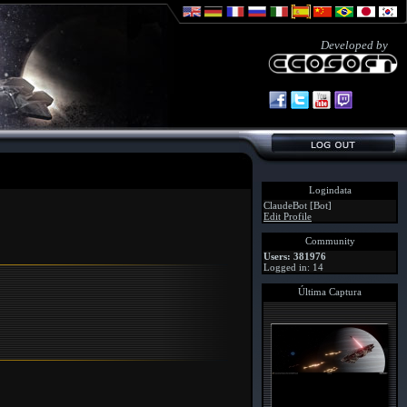
Developed by
Logindata
ClaudeBot [Bot]
Edit Profile
Community
Users: 381976
Logged in: 14
Última Captura