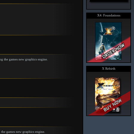
X4: Foundations
ing the games new graphics engine.
X Rebirth
g the games new graphics engine.