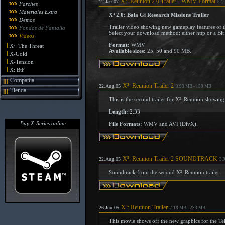
X³: Reunion 2.0 Trailer - WMV Format
12.Jan.07
8.1
Parches
Materiales Extra
X³ 2.0: Bala Gi Research Missions Trailer
Demos
Trailer video showing new gameplay features of t
Fondos de Pantalla
Select your download method: either http or a Bit
Videos
Format:
WMV
X²: The Threat
Available sizes:
25, 50 and 90 MB.
X-Gold
X-Tension
X: BtF
Compañía
X³: Reunion Trailer 2
22.Aug.05
3.93 MB - 150 MB
Tienda
This is the second trailer for X³: Reunion showi
Length:
2:33
Buy X-Series online
File Formats:
WMV and AVI (DivX).
X³: Reunion Trailer 2 SOUNDTRACK
22.Aug.05
3.
Soundtrack from the second X³: Reunion trailer.
X³: Reunion Trailer
26.Jun.05
7.18 MB - 233 MB
This movie shows off the new graphics for the Te