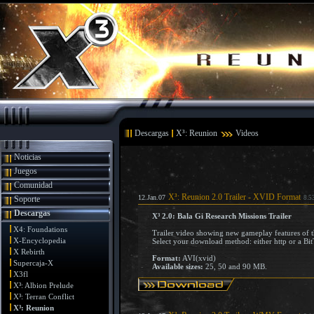
Descargas
X³: Reunion
Videos
Noticias
Juegos
Comunidad
X³: Reunion 2.0 Trailer - XVID Format
12.Jan.07
Soporte
8.5
Descargas
X³ 2.0: Bala Gi Research Missions Trailer
X4: Foundations
Trailer video showing new gameplay features of t
X-Encyclopedia
Select your download method: either http or a Bit
X Rebirth
Format:
AVI(xvid)
Supercaja-X
Available sizes:
25, 50 and 90 MB.
X3fl
X³: Albion Prelude
X³: Terran Conflict
X³: Reunion