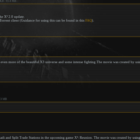
 KB - 91.8 MB
he X³ 2.0 update.
Torrent client (Guidance for using this can be found in this
FAQ
).
ng even more of the beautiful X3 universe and some intense fighting.The movie was created by us
93 MB
ladi and Split Trade Stations in the upcoming game X³: Reunion. The movie was created by usin