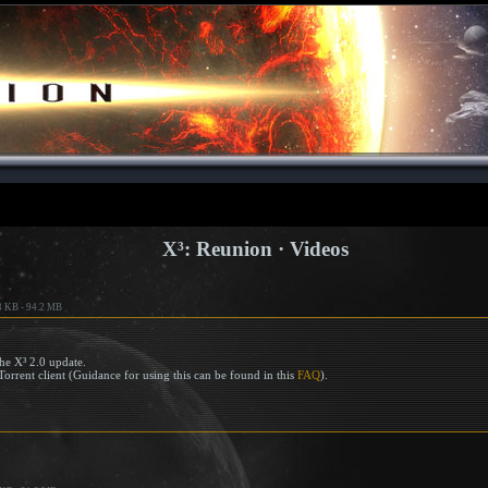
X³: Reunion · Videos
3 KB - 94.2 MB
he X³ 2.0 update.
Torrent client (Guidance for using this can be found in this
FAQ
).