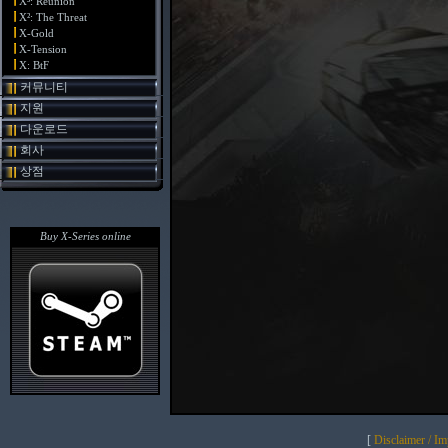
X³: Reunion
X²: The Threat
X-Gold
X-Tension
X: BtF
커뮤니티
지원
다운로드
회사
상점
Buy X-Series online
[
Disclaimer / I