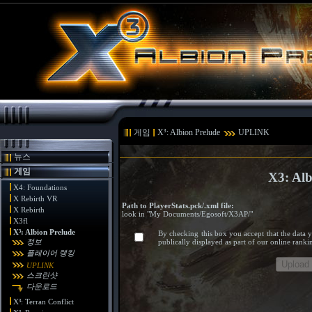
게임
X³: Albion Prelude
UPLINK
뉴스
게임
X3: Al
X4: Foundations
X Rebirth VR
Path to PlayerStats.pck/.xml file:
X Rebirth
look in "My Documents/Egosoft/X3AP/"
X3fl
X³: Albion Prelude
By checking this box you accept that the data 
정보
publically displayed as part of our online rank
플레이어 랭킹
UPLINK
스크린샷
다운로드
X³: Terran Conflict