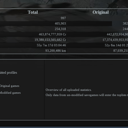
Total
Original
997
405,903
382
254,318
244
463,874,777,959 Cr
442,172,914,90
19,380,153,505,682 Cr
17,374,439,953,9
55y 7m 17d 03:04:46
52y 8m 14d 01:2
93,200,486 km
87,039,25
tted profiles
Original games
Overview of all uploaded statistics.
Modified games
Only data from un-modified savegames will enter the toplists