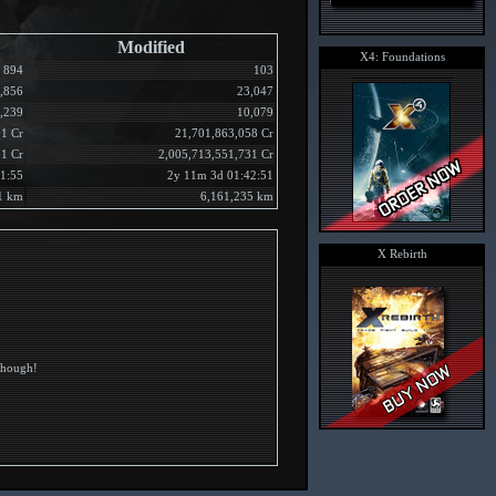
Modified
X4: Foundations
894
103
,856
23,047
,239
10,079
1 Cr
21,701,863,058 Cr
51 Cr
2,005,713,551,731 Cr
1:55
2y 11m 3d 01:42:51
1 km
6,161,235 km
X Rebirth
 though!