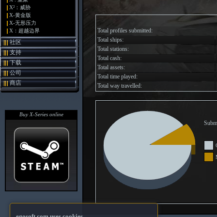
X²：威胁
X-黄金版
X-无形压力
Total profiles submitted:
X：超越边界
Total ships:
社区
Total stations:
支持
Total cash:
下载
Total assets:
公司
Total time played:
商店
Total way travelled:
Buy X-Series online
Submi
egosoft.com uses cookies