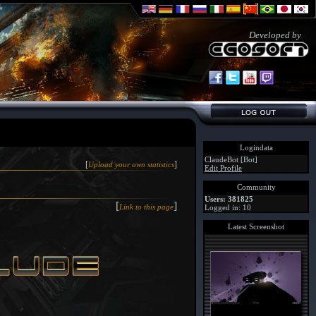
Developed by
Logindata
ClaudeBot [Bot]
[
]
Upload your own statistics
Edit Profile
Community
Users: 381825
[
]
Link to this page
Logged in: 10
Latest Screenshot