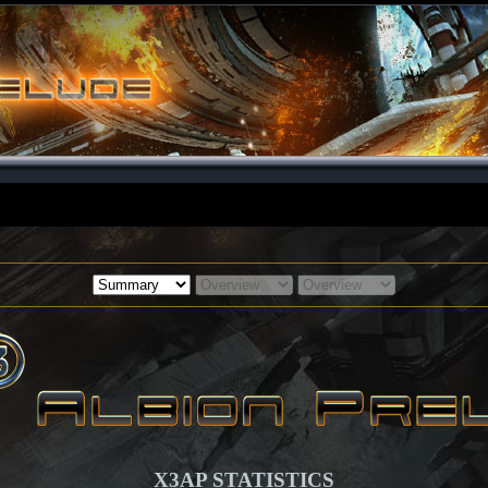
X3AP STATISTICS