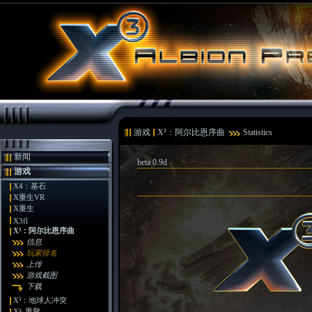
游戏
X³：阿尔比恩序曲
Statistics
新闻
beta 0.9d
游戏
X4：基石
X重生VR
X重生
X3fl
X³：阿尔比恩序曲
信息
玩家排名
上传
游戏截图
下载
X³：地球人冲突
X³: 重聚